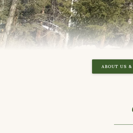
ABOUT US &