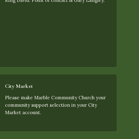
King David. Point of contact is Gary Langley.
City Market
Please make Marble Community Church your
community support selection in your City
Market account.