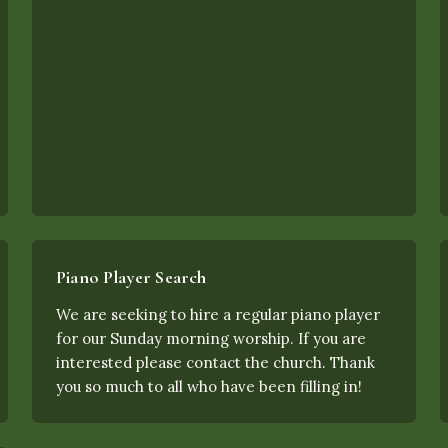
Piano Player Search
We are seeking to hire a regular piano player
for our Sunday morning worship. If you are
interested please contact the church. Thank
you so much to all who have been filling in!