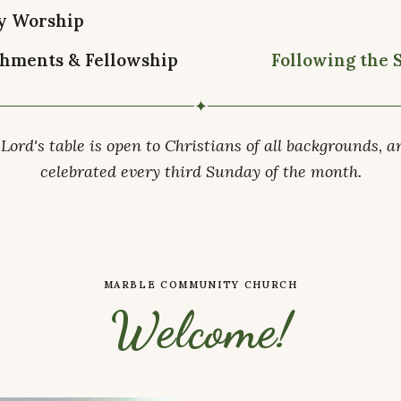
y Worship
hments & Fellowship
Following the 
✦
Lord's table is open to Christians of all backgrounds, a
celebrated every third Sunday of the month.
MARBLE COMMUNITY CHURCH
Welcome!