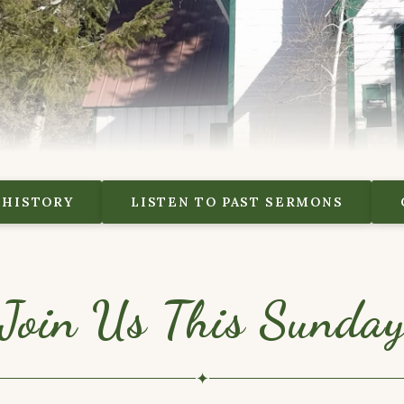
 HISTORY
LISTEN TO PAST SERMONS
Join Us This Sunda
✦