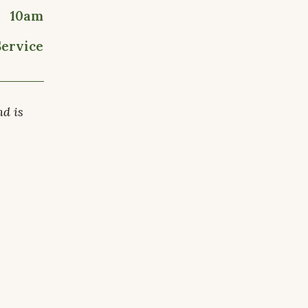
10am
Service
nd is