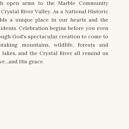
h open arms to the Marble Community
Crystal River Valley. As a National Historic
olds a unique place in our hearts and the
esidents. Celebration begins before you even
rough God's spectacular creation to come to
htaking mountains, wildlife, forests and
, lakes, and the Crystal River all remind us
ve...and His grace.