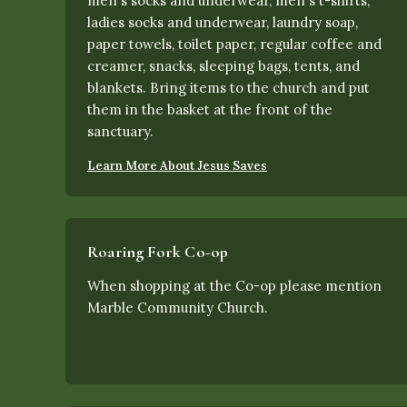
men's socks and underwear, men's t-shirts,
ladies socks and underwear, laundry soap,
paper towels, toilet paper, regular coffee and
creamer, snacks, sleeping bags, tents, and
blankets. Bring items to the church and put
them in the basket at the front of the
sanctuary.
Learn More About Jesus Saves
Roaring Fork Co-op
When shopping at the Co-op please mention
Marble Community Church.