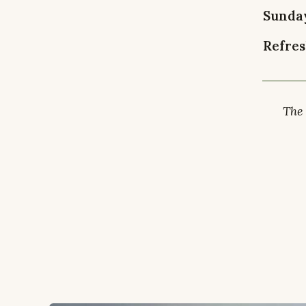
Sunda
Refres
The 