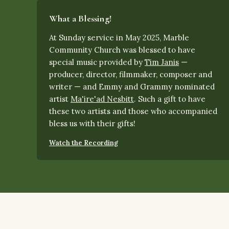
What a Blessing!
At Sunday service in May 2025, Marble
Community Church was blessed to have
special music provided by
Tim Janis
—
producer, director, filmmaker, composer and
writer — and Emmy and Grammy nominated
artist
Ma'ire'ad Nesbitt
.
Such a gift to have
these two artists and those who accompanied
bless us with their gifts!
Watch the Recording