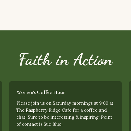
Faith in Action
Women's Coffee Hour
Please join us on Saturday mornings at 9:00 at
The Raspberry Ridge Cafe
for a coffee and
chat! Sure to be interesting & inspiring! Point
of contact is Sue Blue.