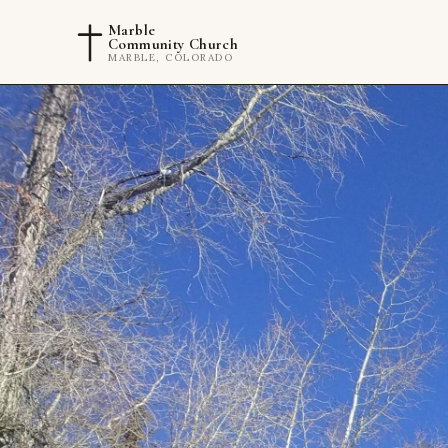
Marble
Community Church
MARBLE, COLORADO