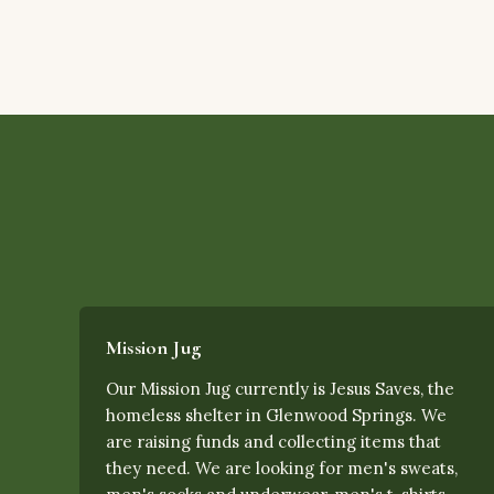
Mission Jug
Our Mission Jug currently is Jesus Saves, the
homeless shelter in Glenwood Springs. We
are raising funds and collecting items that
they need. We are looking for men's sweats,