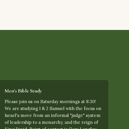
Men's Bible Study
Please join us on Saturday mornings at 8:30!
We are studying 1 & 2 Samuel with the focus on
Israel's move from an informal "judge" system
of leadership to a monarchy, and the reign of