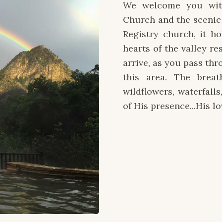
We welcome you wit
Church and the scenic 
Registry church, it h
hearts of the valley r
arrive, as you pass th
this area. The breat
wildflowers, waterfalls
of His presence...His lo