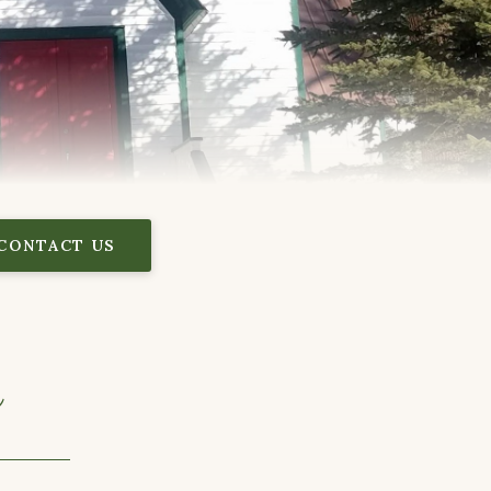
CONTACT US
y